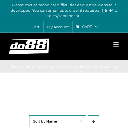
Skip
Please excuse technical difficulties as our new website is
developed! You can email us to order if required.
|
EMAIL:
to
sales@apd.net.au
content
CART
Cart
My Account
Home
Engine Tuning
Air Filters
BMC Filter Cleaning
Sort by
Name