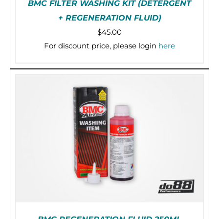
BMC FILTER WASHING KIT (DETERGENT
+ REGENERATION FLUID)
$
45.00
For discount price, please login
here
PRE-ORDER (2-3 WEEKS)
/
DETAILS