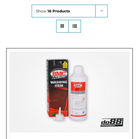
Show
16 Products