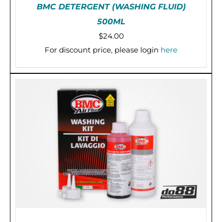
BMC DETERGENT (WASHING FLUID)
500ML
$
24.00
For discount price, please login
here
PRE-ORDER (2-3 WEEKS)
/
DETAILS