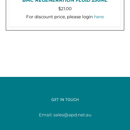
BMC REGENERATION FLUID 250ML
$
21.00
For discount price, please login
here
PRE-ORDER (2-3 WEEKS)
/
DETAILS
GET IN TOUCH
Email:
sales@apd.net.au