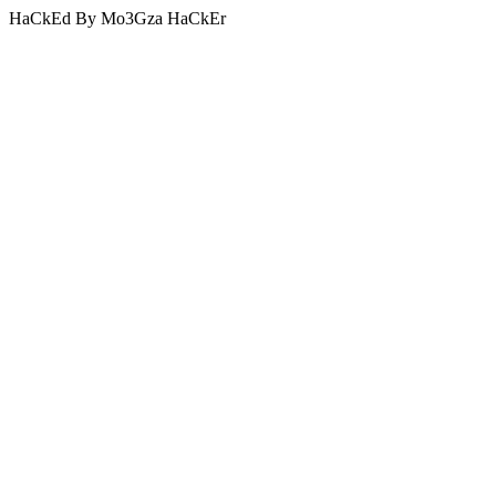
HaCkEd By Mo3Gza HaCkEr