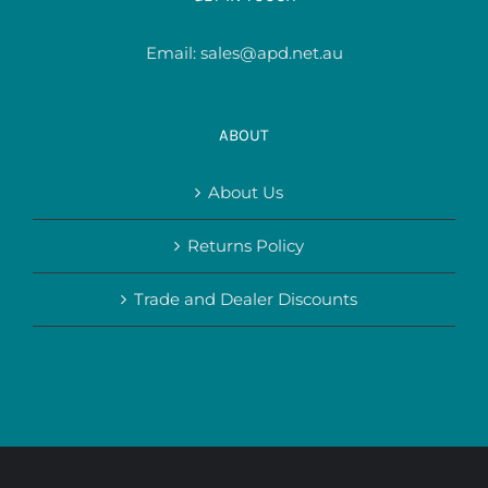
Email:
sales@apd.net.au
ABOUT
About Us
Returns Policy
Trade and Dealer Discounts