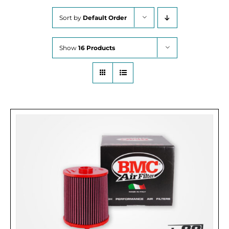
Sort by
Default Order
Show
16 Products