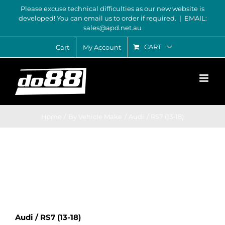
Skip
Please excuse technical difficulties as our new website is
developed! You can email us to order if required.
|
EMAIL:
to
sales@apd.net.au
content
CART
Cart
My Account
Home
By Vehicle Make
Audi
RS7 (13-18)
Audi / RS7 (13-18)