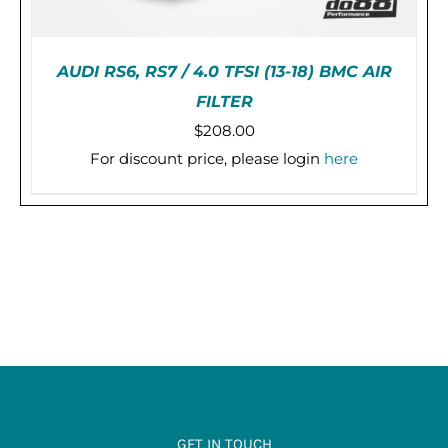
AUDI RS6, RS7 / 4.0 TFSI (13-18) BMC AIR
FILTER
$
208.00
For discount price, please login
here
ADD TO CART
/
DETAILS
GET IN TOUCH