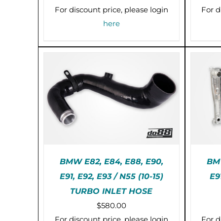
For discount price, please login
For d
here
BMW E82, E84, E88, E90,
BMW
E91, E92, E93 / N55 (10-15)
E9
THIS
SELECT OPTIONS
/
PR
TURBO INLET HOSE
PRODUCT
DETAILS
HAS
$
580.00
MULTIPLE
For discount price, please login
For d