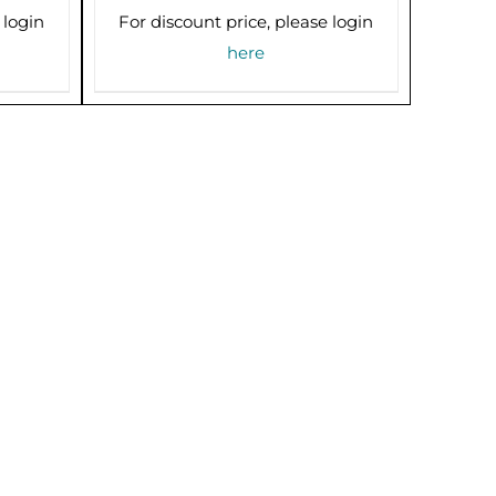
 login
For discount price, please login
here