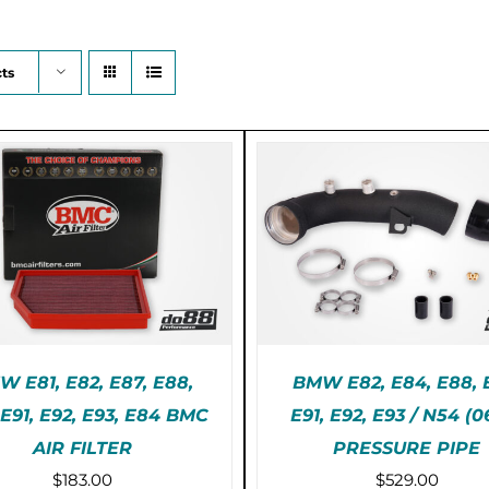
ts
 E81, E82, E87, E88,
BMW E82, E84, E88, 
 E91, E92, E93, E84 BMC
E91, E92, E93 / N54 (0
E-ORDER (2-3 WEEKS)
AIR FILTER
PRESSURE PIPE
ADD TO CART
/
DET
/
DETAILS
$
183.00
$
529.00