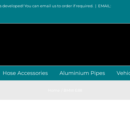
s developed! You can email us to order if required.
|
EMAIL:
Hose Accessories
Aluminium Pipes
Vehi
Home
BMW E88