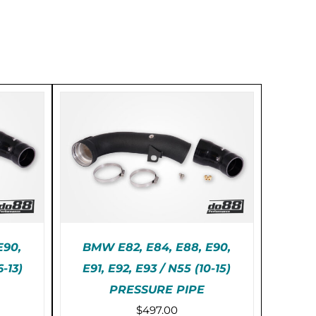
E90,
BMW E82, E84, E88, E90,
6-13)
E91, E92, E93 / N55 (10-15)
PRESSURE PIPE
AILS
ADD TO CART
/
DETAILS
$
497.00