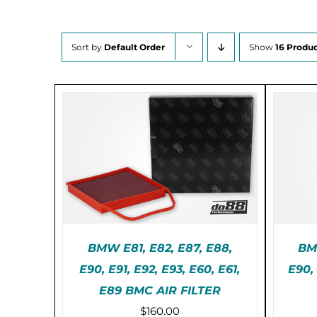
Sort by
Default Order
Show
16 Produc
BMW E81, E82, E87, E88,
BMW
E90, E91, E92, E93, E60, E61,
E90,
PRE-ORDER (2-3 WEEKS)
PR
E89 BMC AIR FILTER
/
DETAILS
$
160.00