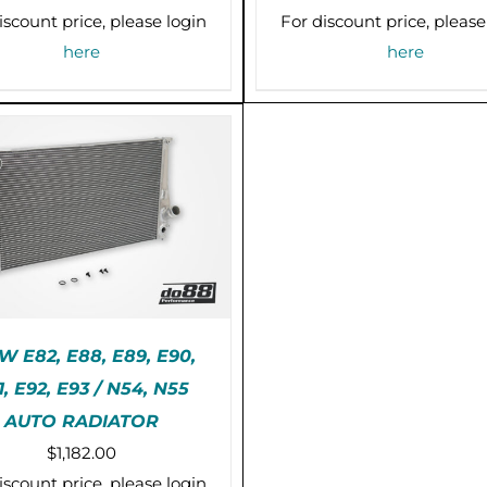
iscount price, please login
For discount price, please
here
here
 E82, E88, E89, E90,
1, E92, E93 / N54, N55
E-ORDER (2-3 WEEKS)
AUTO RADIATOR
/
DETAILS
$
1,182.00
iscount price, please login