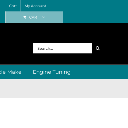
Cart
My Account
CART
Search
for:
cle Make
Engine Tuning