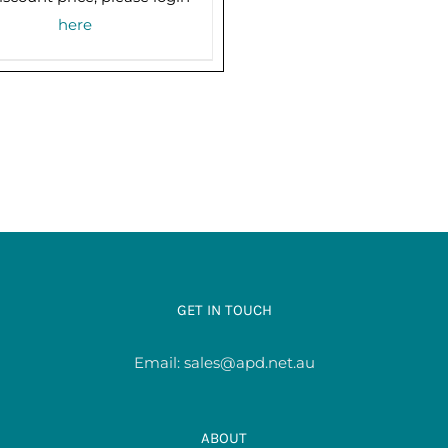
here
GET IN TOUCH
Email:
sales@apd.net.au
ABOUT