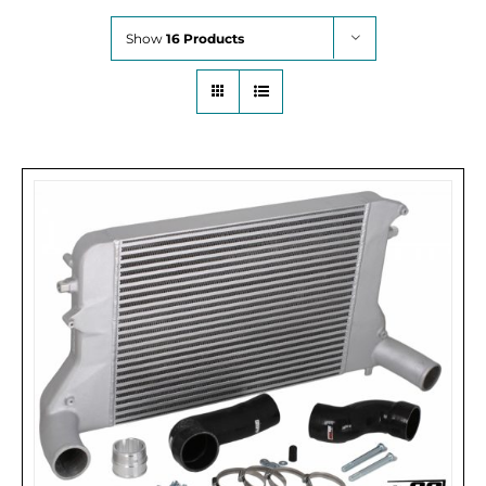
Show
16 Products