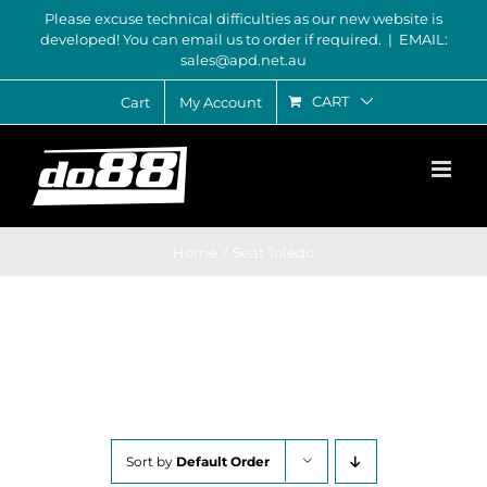
Skip
Please excuse technical difficulties as our new website is
developed! You can email us to order if required.
|
EMAIL:
to
sales@apd.net.au
content
CART
Cart
My Account
Home
Seat Toledo
Sort by
Default Order