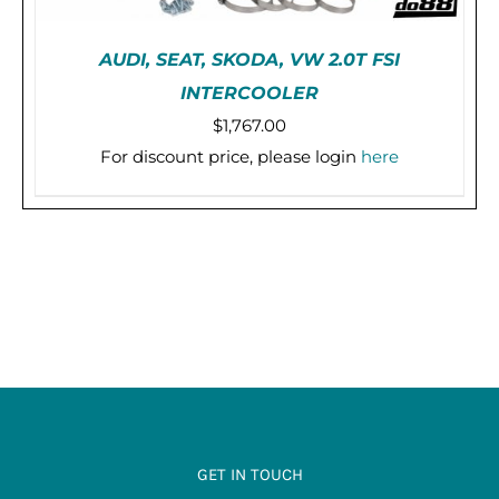
AUDI, SEAT, SKODA, VW 2.0T FSI
INTERCOOLER
$
1,767.00
For discount price, please login
here
PRE-ORDER (2-3 WEEKS)
/
DETAILS
GET IN TOUCH