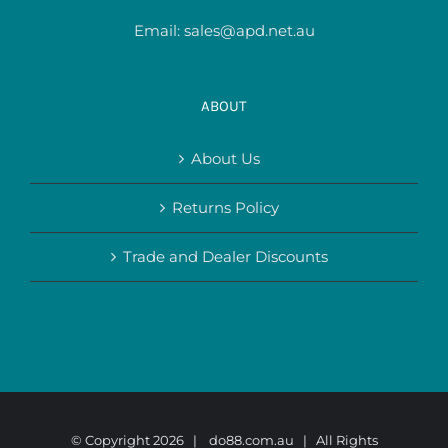
Email:
sales@apd.net.au
ABOUT
About Us
Returns Policy
Trade and Dealer Discounts
© Copyright
2026 |
do88.com.au
| All Rights