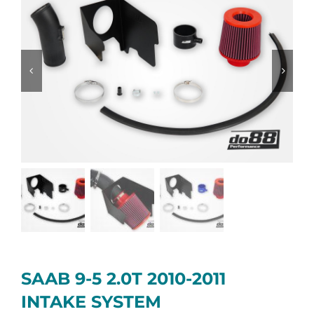
SAAB 9-5 2.0T 2010-2011
INTAKE SYSTEM