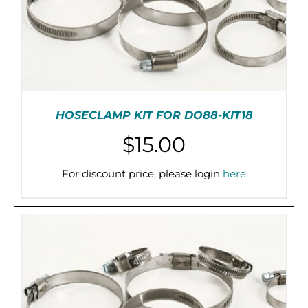
HOSECLAMP KIT FOR DO88-KIT18
$
15.00
For discount price, please login
here
ADD TO CART
/
DETAILS