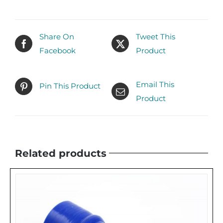
Share On
Tweet This
Facebook
Product
Email This
Pin This Product
Product
Related products