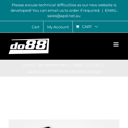
Skip
Please excuse technical difficulties as our new website is
developed! You can email us to order if required.
|
EMAIL:
to
sales@apd.net.au
content
CART
Cart
My Account
Home
By Vehicle Make
SAAB
9-5 (10-)
SAAB 9-5 2.0T 2010-2011 INTAKE SYSTEM