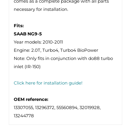
comes as a complete package with all parts
necessary for installation.
Fits:
SAAB NG9-5
Year models: 2010-2011
Engine: 2.0T, Turbo4, Turbo4 BioPower
Note: Only fits in conjunction with do88 turbo
inlet (IR-150)
Click here for installation guide!
OEM reference:
13307055, 13296372, 55560894, 32019928,
13244778