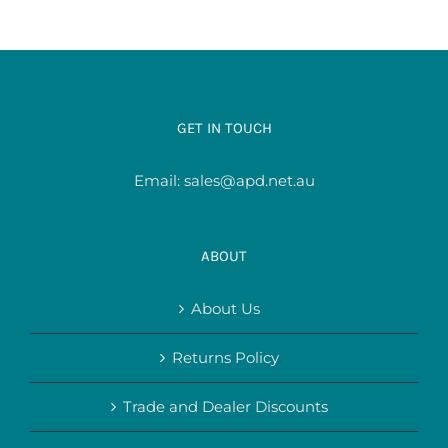
GET IN TOUCH
Email:
sales@apd.net.au
ABOUT
About Us
Returns Policy
Trade and Dealer Discounts