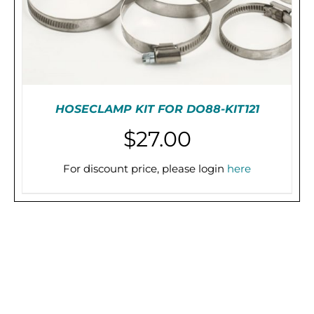
HOSECLAMP KIT FOR DO88-KIT121
$
27.00
For discount price, please login
here
PRE-ORDER (2-3 WEEKS)
/
DETAILS