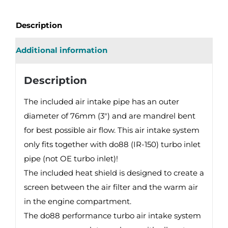
INTAKE
SYSTEM
Description
quantity
Additional information
Description
The included air intake pipe has an outer
diameter of 76mm (3″) and are mandrel bent
for best possible air flow. This air intake system
only fits together with do88 (IR-150) turbo inlet
pipe (not OE turbo inlet)!
The included heat shield is designed to create a
screen between the air filter and the warm air
in the engine compartment.
The do88 performance turbo air intake system