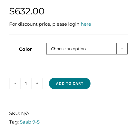
$
632.00
For discount price, please login
here
Color

ADD TO CART
SAAB
9-
5
2.0T
SKU:
N/A
2010-
Tag:
Saab 9-5
2011