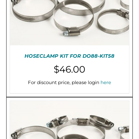
CHOSEN
ON
THE
PRODUCT
PAGE
HOSECLAMP KIT FOR DO88-KIT58
$
46.00
For discount price, please login
here
ADD TO CART
/
DETAILS