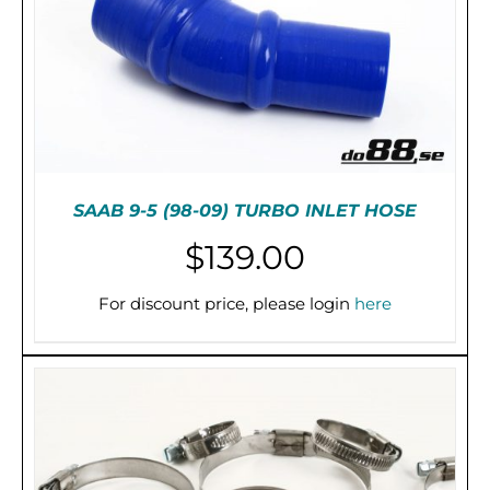
SAAB 9-5 (98-09) TURBO INLET HOSE
$
139.00
For discount price, please login
here
THIS
SELECT OPTIONS
/
DETAILS
PRODUCT
HAS
MULTIPLE
VARIANTS.
THE
OPTIONS
MAY
BE