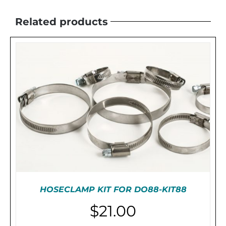
Related products
HOSECLAMP KIT FOR DO88-KIT88
$
21.00