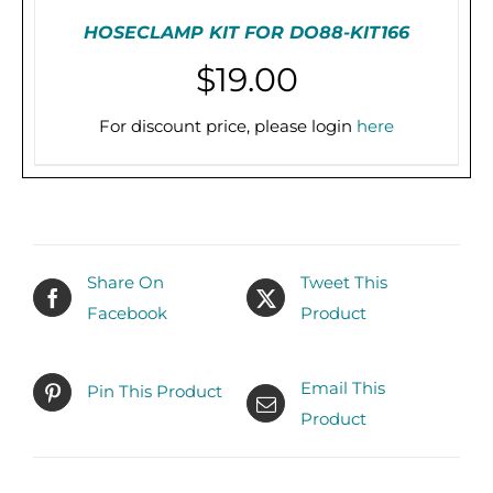
HOSECLAMP KIT FOR DO88-KIT166
$
19.00
For discount price, please login
here
PRE-ORDER (2-3 WEEKS)
/
DETAILS
Share On
Tweet This
Facebook
Product
Email This
Pin This Product
Product