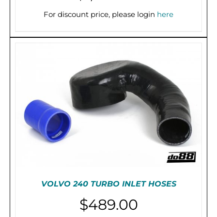
PRE-ORDER (2-3 WEEKS)
/
DETAILS
For discount price, please login
here
VOLVO 240 TURBO INLET HOSES
$
489.00