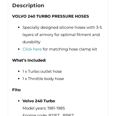
Description
VOLVO 240 TURBO PRESSURE HOSES
Specially designed silicone hoses with 3-5
layers of armory for optimal fitment and
durability
Click here
for matching hose clamp kit
What’s Included:
1 x Turbo outlet hose
1 x Throttle body hose
Fits:
Volvo 240 Turbo
Model years: 1981-1985
Engine code: B21ET , B19ET