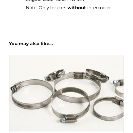
Note: Only for cars
without
intercooler
You may also like…