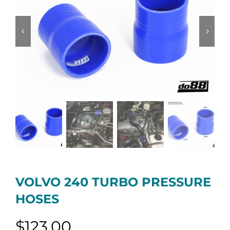
VOLVO 240 TURBO PRESSURE
HOSES
$
123.00