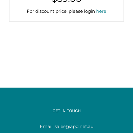
PRE-ORDER (2-3 WEEKS)
/
DETAILS
For discount price, please login
here
GET IN TOUCH
Email:
sales@apd.net.au