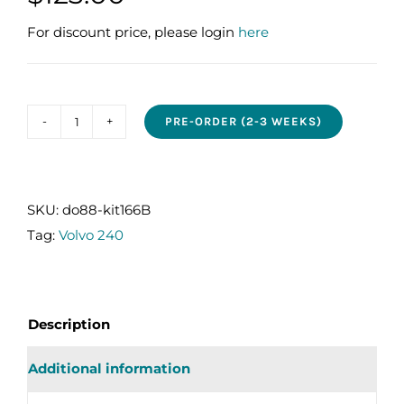
For discount price, please login
here
PRE-ORDER (2-3 WEEKS)
VOLVO
240
TURBO
PRESSURE
SKU:
do88-kit166B
HOSES
Tag:
Volvo 240
quantity
Description
Additional information