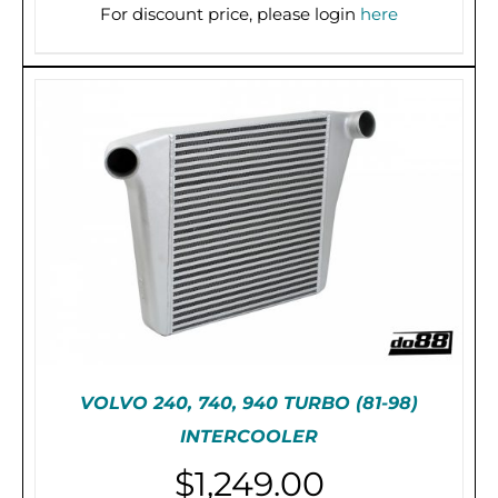
For discount price, please login
here
PRE-ORDER (2-3 WEEKS)
/
DETAILS
VOLVO 240, 740, 940 TURBO (81-98)
INTERCOOLER
$
1,249.00