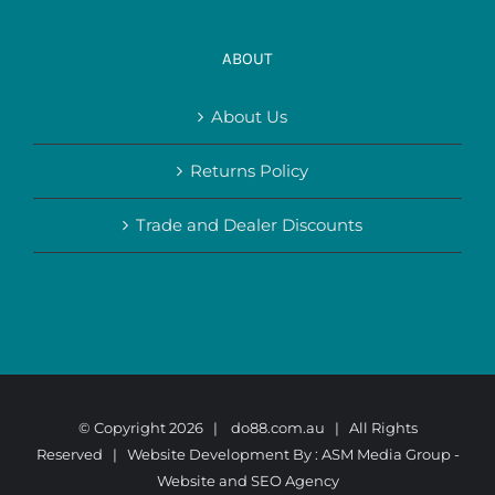
ABOUT
About Us
Returns Policy
Trade and Dealer Discounts
© Copyright
2026 |
do88.com.au
| All Rights
Reserved | Website Development By :
ASM Media Group -
Website and SEO Agency