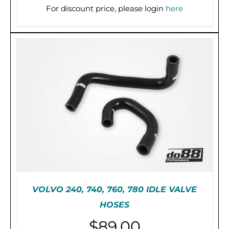
For discount price, please login
here
PRE-ORDER (2-3 WEEKS)
/
DETAILS
VOLVO 240, 740, 760, 780 IDLE VALVE
HOSES
$
89.00