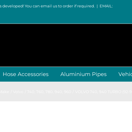
s developed! You can email us to order if required.
|
EMAIL:
Hose Accessories
Aluminium Pipes
Vehi
 Make
Volvo
740, 760, 780
940, 960
VOLVO 740, 940 TURBO (92-