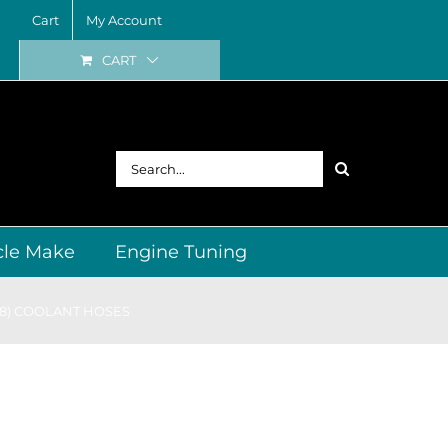
Cart
My Account
CART
Search
for:
cle Make
Engine Tuning
98) COOLANT HOSES