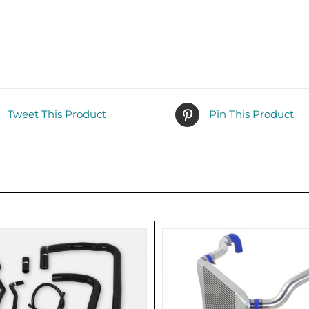
Tweet This Product
Pin This Product