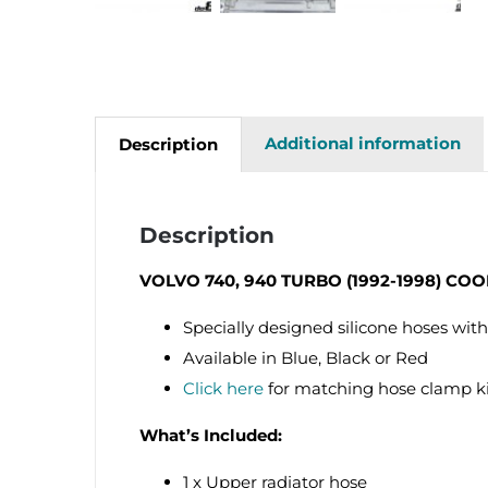
Additional information
Description
Description
VOLVO 740, 940 TURBO (1992-1998) CO
Specially designed silicone hoses with
Available in Blue, Black or Red
Click here
for matching hose clamp k
What’s Included:
1 x Upper radiator hose