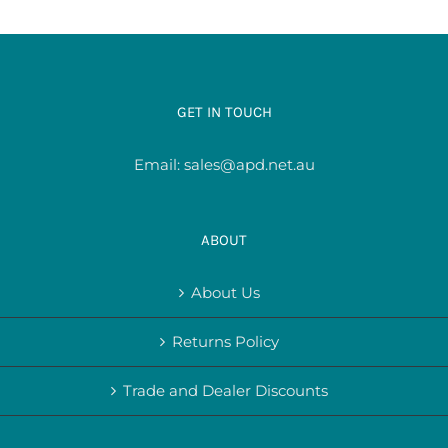
GET IN TOUCH
Email:
sales@apd.net.au
ABOUT
About Us
Returns Policy
Trade and Dealer Discounts