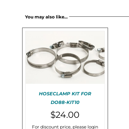
You may also like…
HOSECLAMP KIT FOR
DO88-KIT10
PRE-ORDER (2-3 WEEKS)
$
24.00
/
DETAILS
For discount price, please login