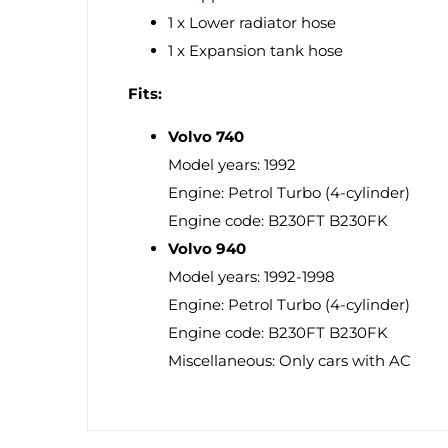
1 x Lower radiator hose
1 x Expansion tank hose
Fits:
Volvo 740
Model years: 1992
Engine: Petrol Turbo (4-cylinder)
Engine code: B230FT B230FK
Volvo 940
Model years: 1992-1998
Engine: Petrol Turbo (4-cylinder)
Engine code: B230FT B230FK
Miscellaneous: Only cars with AC