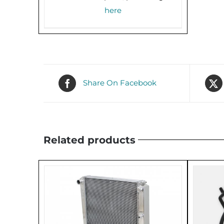
here
Share On Facebook
Related products