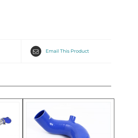
Email This Product