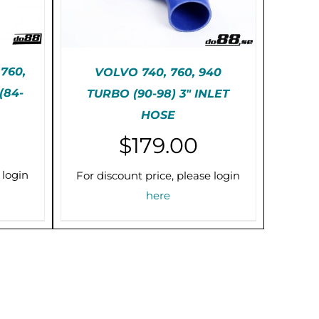
760,
VOLVO 740, 760, 940
(84-
TURBO (90-98) 3″ INLET
IS
THIS
SELECT OPTIONS
/
HOSE
RODUCT
PRODUCT
DETAILS
AS
HAS
$
179.00
ULTIPLE
MULTIPLE
RIANTS.
VARIANTS.
HE
THE
 login
For discount price, please login
PTIONS
OPTIONS
here
AY
MAY
E
BE
HOSEN
CHOSEN
N
ON
HE
THE
RODUCT
PRODUCT
AGE
PAGE