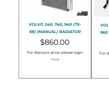
VOLVO 240, 740, 940 (75-
VOLV
98) (MANUAL) RADIATOR
960
PRE-ORDER (2-3 WEEKS)
PR
$
860.00
/
DETAILS
For discount price, please login
For d
here