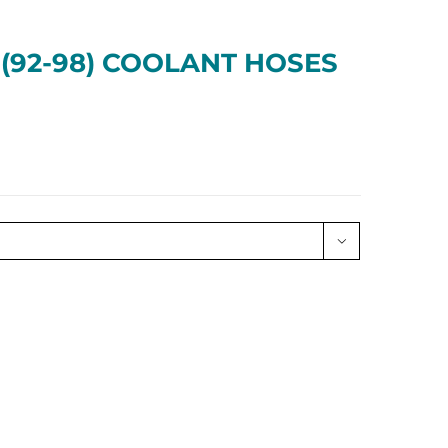
 (92-98) COOLANT HOSES
