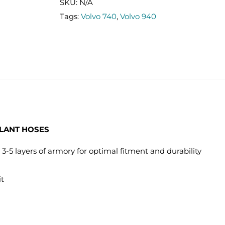
TURBO
SKU:
N/A
(92-
Tags:
Volvo 740
,
Volvo 940
98)
COOLANT
HOSES
quantity
OLANT HOSES
 3-5 layers of armory for optimal fitment and durability
it