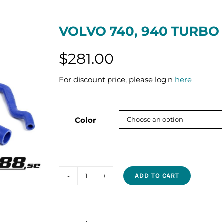
VOLVO 740, 940 TURBO
$
281.00
For discount price, please login
here
Color
ADD TO CART
VOLVO
740,
940