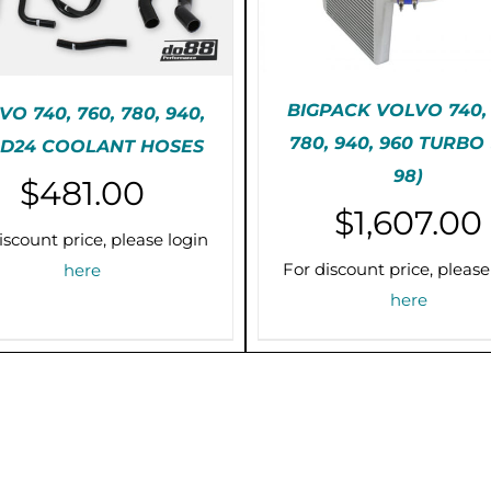
BIGPACK VOLVO 740, 
O 740, 760, 780, 940,
780, 940, 960 TURBO 
 D24 COOLANT HOSES
TH
SELECT OPTIONS
/
E-ORDER (2-3 WEEKS)
98)
P
$
481.00
DETAILS
/
DETAILS
H
$
1,607.00
M
iscount price, please login
VA
T
For discount price, please
here
O
here
M
B
C
O
T
P
P