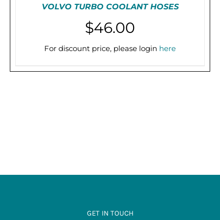
VOLVO TURBO COOLANT HOSES
$
46.00
For discount price, please login
here
THIS
SELECT OPTIONS
/
DETAILS
PRODUCT
HAS
MULTIPLE
VARIANTS.
THE
OPTIONS
MAY
BE
CHOSEN
ON
THE
PRODUCT
PAGE
GET IN TOUCH