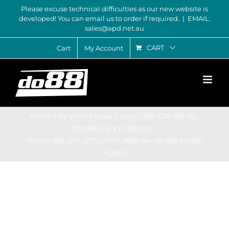
Skip
Please excuse technical difficulties as our new website is
developed! You can email us to order if required.
|
EMAIL:
to
sales@apd.net.au
content
CART
Cart
My Account
Home
By Vehicle Make
Volvo
850
C70 (98-05)
S70 (98-00)
V70 (98-00)
VOLVO 850, S70, V70, C70 TURBO (94-98) PRESSURE
HOSES