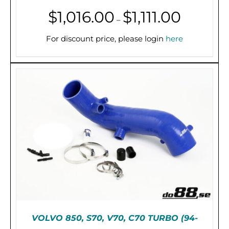
Price
$
1,016.00
$
1,111.00
–
range:
THIS
SELECT OPTIONS
/
DETAILS
PRODUCT
$1,016.00
For discount price, please login
here
HAS
through
MULTIPLE
$1,111.00
VARIANTS.
THE
OPTIONS
MAY
BE
CHOSEN
ON
THE
PRODUCT
PAGE
VOLVO 850, S70, V70, C70 TURBO (94-