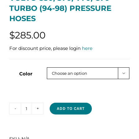
TURBO (94-98) PRESSURE
HOSES
$
285.00
For discount price, please login
here
Color

ADD TO CART
VOLVO
850,
S70,
V70,
SKU:
N/A