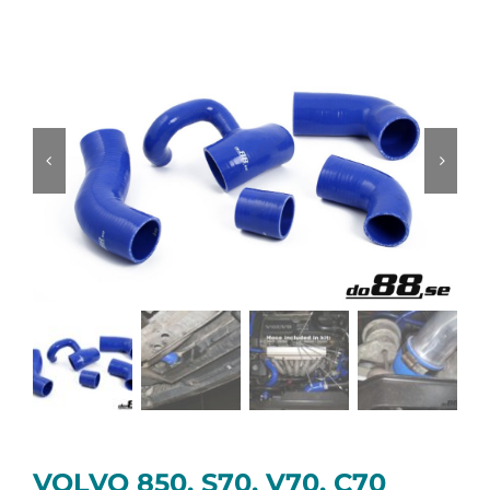
VOLVO 850, S70, V70, C70