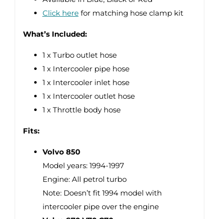
Click here
for matching hose clamp kit
What’s Included:
1 x Turbo outlet hose
1 x Intercooler pipe hose
1 x Intercooler inlet hose
1 x Intercooler outlet hose
1 x Throttle body hose
Fits:
Volvo 850
Model years: 1994-1997
Engine: All petrol turbo
Note: Doesn’t fit 1994 model with
intercooler pipe over the engine