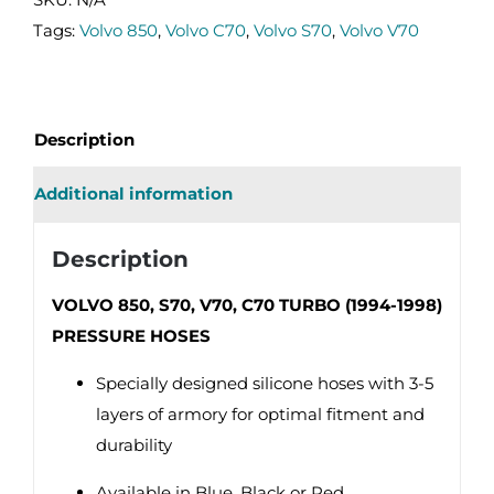
C70
Tags:
Volvo 850
,
Volvo C70
,
Volvo S70
,
Volvo V70
TURBO
(94-
98)
Description
PRESSURE
HOSES
Additional information
quantity
Description
VOLVO 850, S70, V70, C70 TURBO (1994-1998)
PRESSURE HOSES
Specially designed silicone hoses with 3-5
layers of armory for optimal fitment and
durability
Available in Blue, Black or Red