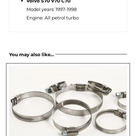
Volvo S70 V70 C70
Model years: 1997-1998
Engine: All petrol turbo
You may also like…