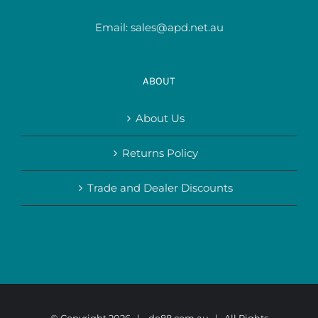
Email:
sales@apd.net.au
ABOUT
About Us
Returns Policy
Trade and Dealer Discounts
© Copyright
2026 |
do88.com.au
| All Rights