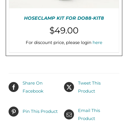
HOSECLAMP KIT FOR DO88-KIT8
$
49.00
For discount price, please login
here
PRE-ORDER (2-3 WEEKS)
/
DETAILS
Share On
Tweet This
Facebook
Product
Email This
Pin This Product
Product