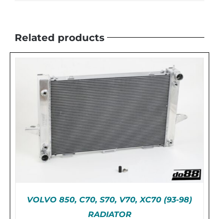
Related products
VOLVO 850, C70, S70, V70, XC70 (93-98)
RADIATOR