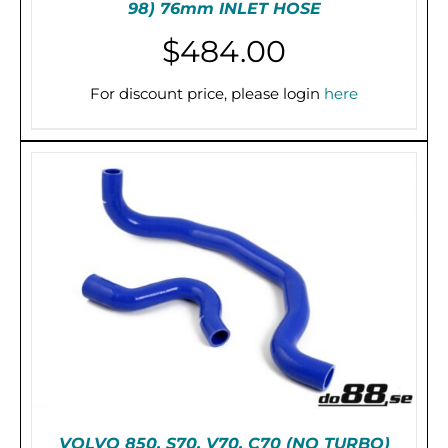
98) 76mm INLET HOSE
$
484.00
THIS
SELECT OPTIONS
/
DETAILS
PRODUCT
For discount price, please login
here
HAS
MULTIPLE
VARIANTS.
THE
OPTIONS
MAY
BE
CHOSEN
ON
THE
PRODUCT
PAGE
VOLVO 850, S70, V70, C70 (NO TURBO)