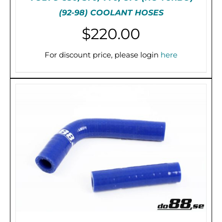
(92-98) COOLANT HOSES
$
220.00
THIS
SELECT OPTIONS
/
DETAILS
PRODUCT
For discount price, please login
here
HAS
MULTIPLE
VARIANTS.
THE
OPTIONS
MAY
BE
CHOSEN
ON
THE
PRODUCT
PAGE