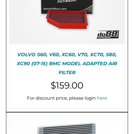
VOLVO S60, V60, XC60, V70, XC70, S80,
XC90 (07-15) BMC MODEL ADAPTED AIR
FILTER
$
159.00
PRE-ORDER (2-3 WEEKS)
/
DETAILS
For discount price, please login
here