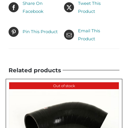
Share On
Tweet This
Facebook
Product
Email This
Pin This Product
Product
Related products
Out of stock