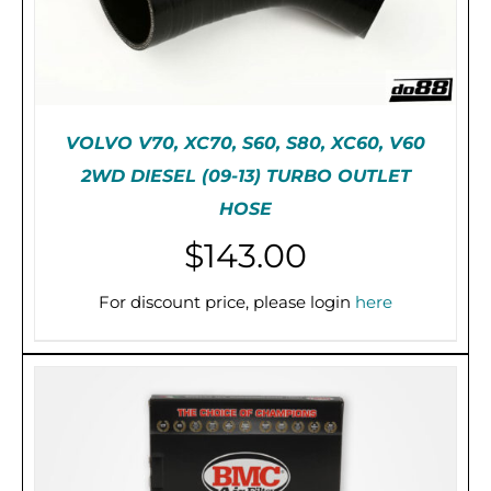
VOLVO V70, XC70, S60, S80, XC60, V60
2WD DIESEL (09-13) TURBO OUTLET
HOSE
$
143.00
DETAILS
For discount price, please login
here