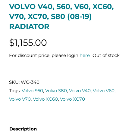
VOLVO V40, S60, V60, XC60,
V70, XC70, S80 (08-19)
RADIATOR
$
1,155.00
For discount price, please login
here
Out of stock
SKU:
WC-340
Tags:
Volvo S60
,
Volvo S80
,
Volvo V40
,
Volvo V60
,
Volvo V70
,
Volvo XC60
,
Volvo XC70
Description