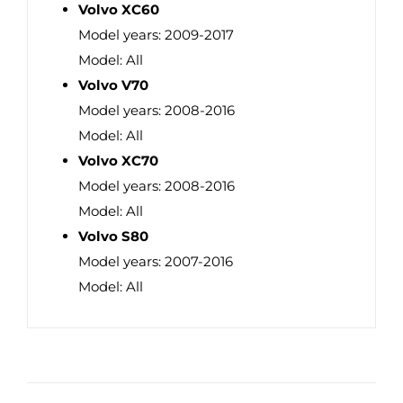
Volvo XC60
Model years: 2009-2017
Model: All
Volvo V70
Model years: 2008-2016
Model: All
Volvo XC70
Model years: 2008-2016
Model: All
Volvo S80
Model years: 2007-2016
Model: All