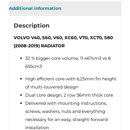
Additional information
Description
VOLVO V40, S60, V60, XC60, V70, XC70, S80
(2008-2019) RADIATOR
32 % bigger core volume, 11 467cm3 vs 8
655cm3
High efficient core with 6,25mm fin height
of multi-louvered design
Dual core design, 2 row 36mm thick core
Delivered with mounting instructions,
screws, washers, nuts and everything
necessary for an easy, straight-forward
installation