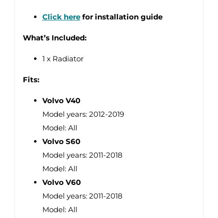
Click here
for installation guide
What’s Included:
1 x Radiator
Fits:
Volvo V40
Model years: 2012-2019
Model: All
Volvo S60
Model years: 2011-2018
Model: All
Volvo V60
Model years: 2011-2018
Model: All