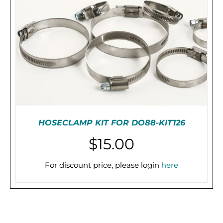
HOSECLAMP KIT FOR DO88-KIT126
$
15.00
For discount price, please login
here
PRE-ORDER (2-3 WEEKS)
/
DETAILS