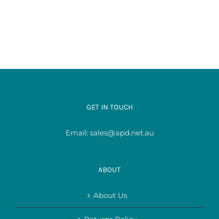
GET IN TOUCH
Email:
sales@apd.net.au
ABOUT
About Us