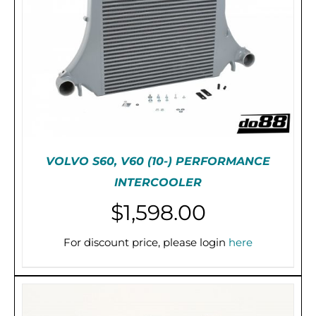
VOLVO S60, V60 (10-) PERFORMANCE
INTERCOOLER
$
1,598.00
ADD TO CART
/
DETAILS
For discount price, please login
here