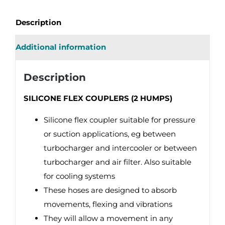
Description
Additional information
Description
SILICONE FLEX COUPLERS (2 HUMPS)
Silicone flex coupler suitable for pressure
or suction applications, eg between
turbocharger and intercooler or between
turbocharger and air filter. Also suitable
for cooling systems
These hoses are designed to absorb
movements, flexing and vibrations
They will allow a movement in any