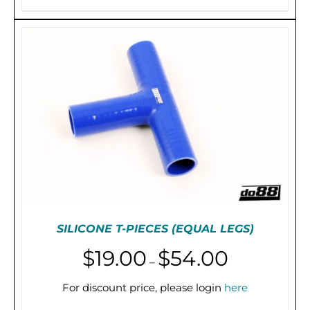
through
PRODUCT
HAS
$755.00
MULTIPLE
VARIANTS.
THE
OPTIONS
MAY
BE
CHOSEN
ON
THE
PRODUCT
PAGE
SILICONE T-PIECES (EQUAL LEGS)
Price
$
19.00
$
54.00
–
range:
$19.00
For discount price, please login
here
THIS
SELECT OPTIONS
/
DETAILS
through
PRODUCT