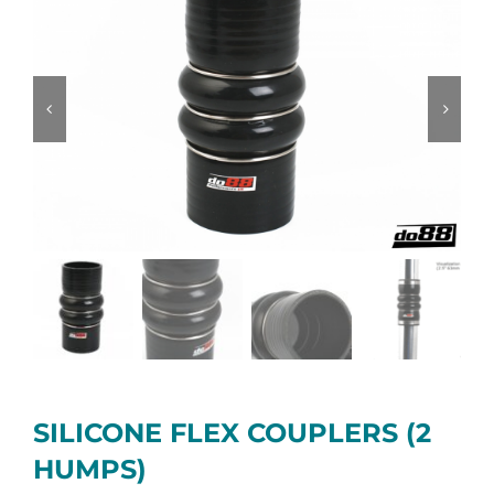
SILICONE FLEX COUPLERS (2
HUMPS)