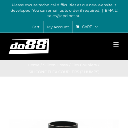
Skip
Please excuse technical difficulties as our new website is
developed! You can email us to order if required.
|
EMAIL:
to
sales@apd.net.au
content
CART
Cart
My Account
Home
Silicon Hoses
Flex Couplers
SILICONE FLEX COUPLERS (2 HUMPS)