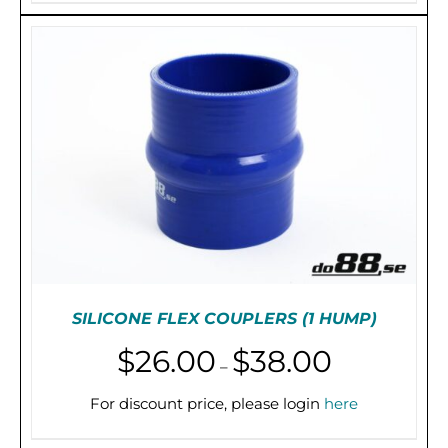
HAS
$54.00
MULTIPLE
VARIANTS.
THE
OPTIONS
MAY
BE
CHOSEN
ON
THE
PRODUCT
PAGE
SILICONE FLEX COUPLERS (1 HUMP)
Price
$
26.00
$
38.00
–
range:
$26.00
For discount price, please login
here
THIS
SELECT OPTIONS
/
DETAILS
through
PRODUCT