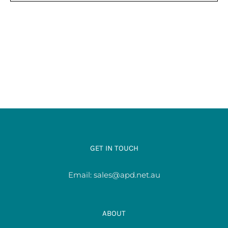
HAS
$38.00
MULTIPLE
VARIANTS.
THE
OPTIONS
MAY
BE
CHOSEN
ON
THE
PRODUCT
PAGE
GET IN TOUCH
Email:
sales@apd.net.au
ABOUT