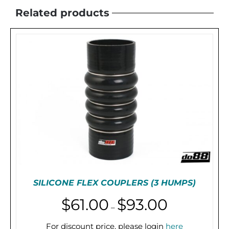
Related products
SILICONE FLEX COUPLERS (3 HUMPS)
Price
$
61.00
$
93.00
–
range:
$61.00
For discount price, please login
here