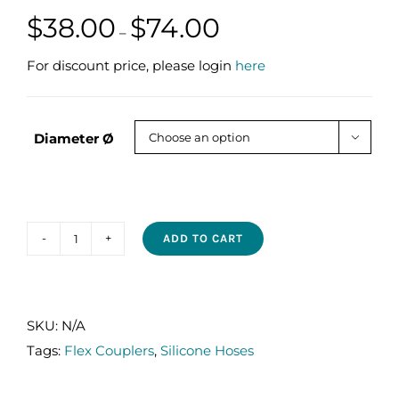
Price
$
38.00
$
74.00
–
range:
$38.00
For discount price, please login
here
through
$74.00
Diameter Ø

ADD TO CART
SILICONE
FLEX
COUPLERS
(2
SKU:
N/A
HUMPS)
Tags:
Flex Couplers
,
Silicone Hoses
quantity