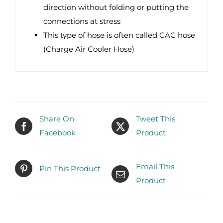
direction without folding or putting the
connections at stress
This type of hose is often called CAC hose
(Charge Air Cooler Hose)
Share On
Tweet This
Facebook
Product
Email This
Pin This Product
Product