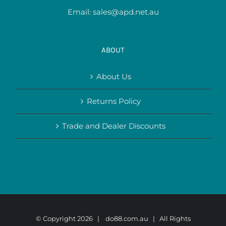
Email:
sales@apd.net.au
ABOUT
About Us
Returns Policy
Trade and Dealer Discounts
© Copyright
2026 |
do88.com.au
| All Rights