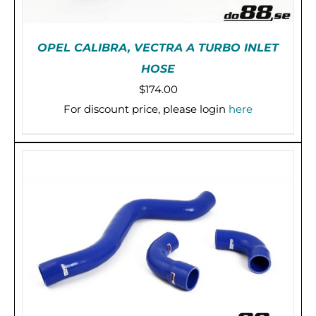
OPEL CALIBRA, VECTRA A TURBO INLET
HOSE
$
174.00
For discount price, please login
here
THIS
SELECT OPTIONS
/
DETAILS
PRODUCT
HAS
MULTIPLE
VARIANTS.
THE
OPTIONS
MAY
BE
CHOSEN
ON
THE
PRODUCT
PAGE