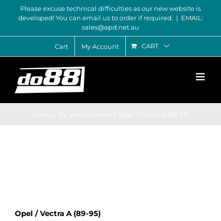
Skip
Please excuse technical difficulties as our new website is
developed! You can email us to order if required.
|
EMAIL:
to
sales@apd.net.au
content
CART
Cart
My Account
Home
By Vehicle Make
Opel
Vectra A (89-95)
Opel / Vectra A (89-95)