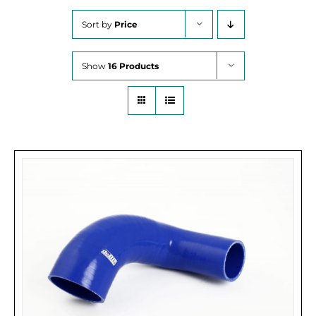
Sort by
Price
Show
16 Products