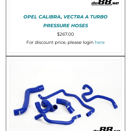
OPEL CALIBRA, VECTRA A TURBO
PRESSURE HOSES
$
267.00
For discount price, please login
here
THIS
SELECT OPTIONS
/
DETAILS
PRODUCT
HAS
MULTIPLE
VARIANTS.
THE
OPTIONS
MAY
BE
CHOSEN
ON
THE
PRODUCT
PAGE