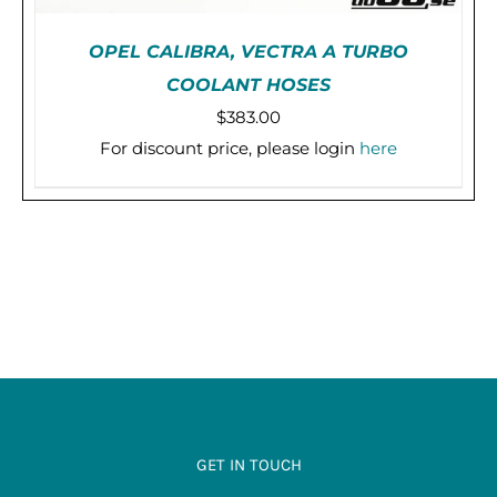
OPEL CALIBRA, VECTRA A TURBO
COOLANT HOSES
$
383.00
For discount price, please login
here
THIS
SELECT OPTIONS
/
DETAILS
PRODUCT
HAS
MULTIPLE
VARIANTS.
THE
OPTIONS
MAY
BE
CHOSEN
ON
THE
PRODUCT
PAGE
GET IN TOUCH