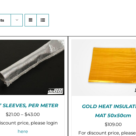
ts
 SLEEVES, PER METER
GOLD HEAT INSULAT
Price
$
21.00
–
$
43.00
MAT 50x50cm
THIS
SELECT OPTIONS
/
PRE-ORDER (2-3 WEE
range:
iscount price, please login
$
109.00
PRODUCT
DETAILS
/
DETAILS
$21.00
here
HAS
For discount price, please