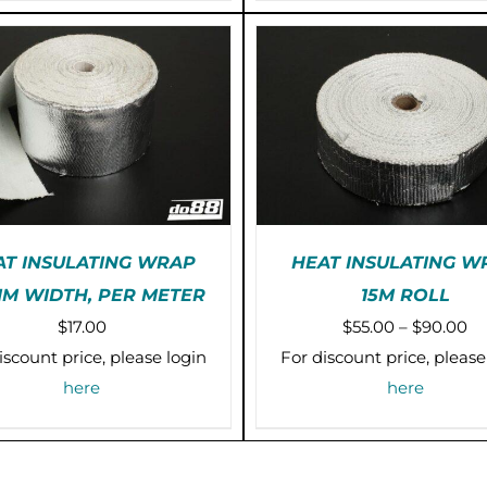
OPTIONS
O
$39.00
MAY
M
BE
B
CHOSEN
C
ON
O
THE
T
PRODUCT
P
PAGE
P
AT INSULATING WRAP
HEAT INSULATING W
MM WIDTH, PER METER
15M ROLL
TH
E-ORDER (2-3 WEEKS)
SELECT OPTIONS
/
Pr
$
17.00
$
55.00
–
$
90.00
P
/
DETAILS
DETAILS
H
ra
iscount price, please login
For discount price, please
M
$5
here
here
VA
th
T
O
$9
M
B