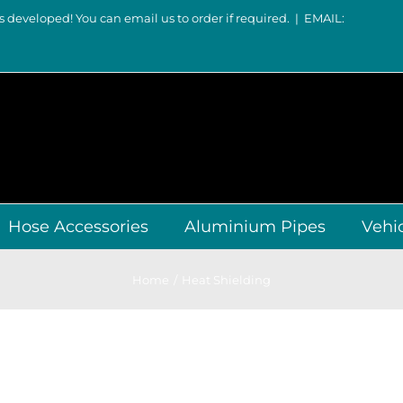
s developed! You can email us to order if required.
|
EMAIL:
Hose Accessories
Aluminium Pipes
Vehi
Home
Heat Shielding