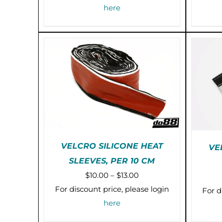
MULTIPLE
$6.00
here
VARIANTS.
through
THE
OPTIONS
$36.00
MAY
BE
CHOSEN
ON
THE
PRODUCT
PAGE
VELCRO SILICONE HEAT
VE
SLEEVES, PER 10 CM
THIS
SELECT OPTIONS
/
Price
$
10.00
–
$
13.00
PRODUCT
DETAILS
HAS
range:
For discount price, please login
For d
MULTIPLE
$10.00
here
VARIANTS.
through
THE