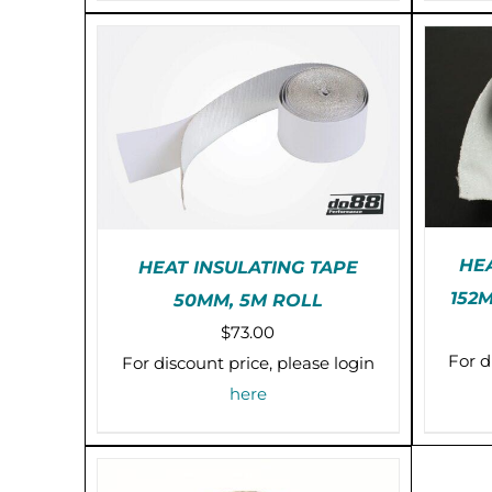
OPTIONS
$13.00
MAY
BE
CHOSEN
ON
THE
PRODUCT
PAGE
HE
HEAT INSULATING TAPE
152
50MM, 5M ROLL
PR
PRE-ORDER (2-3 WEEKS)
$
73.00
/
DETAILS
For d
For discount price, please login
here