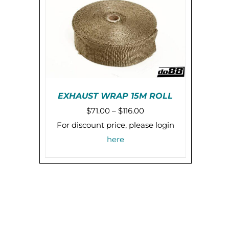
EXHAUST WRAP 15M ROLL
Price
$
71.00
–
$
116.00
THIS
SELECT OPTIONS
/
range:
For discount price, please login
PRODUCT
DETAILS
$71.00
here
HAS
MULTIPLE
through
VARIANTS.
$116.00
THE
OPTIONS
MAY
BE
CHOSEN
ON
THE