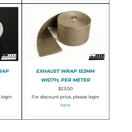
PTIONS
AY
E
HOSEN
N
HE
RODUCT
AGE
RAP
EXHAUST WRAP 152MM
WIDTH, PER METER
IS
PRE-ORDER (2-3 WEEKS)
ice
$
23.00
RODUCT
/
DETAILS
AS
nge:
 login
For discount price, please login
ULTIPLE
5.00
here
RIANTS.
rough
HE
PTIONS
0.00
AY
E