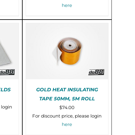
here
ELDS
GOLD HEAT INSULATING
ice
TAPE 50MM, 5M ROLL
IS
PRE-ORDER (2-3 WEEKS)
nge:
 login
$
74.00
RODUCT
/
DETAILS
0.00
AS
For discount price, please login
ULTIPLE
rough
here
RIANTS.
5.00
HE