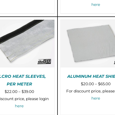
MULTIPLE
through
here
VARIANTS.
$43.00
THE
OPTIONS
MAY
BE
CHOSEN
ON
THE
PRODUCT
PAGE
LCRO HEAT SLEEVES,
ALUMINUM HEAT SHI
Pr
$
20.00
–
$
65.00
PER METER
THIS
TH
SELECT OPTIONS
/
SELECT OPTIONS
/
ra
For discount price, please
Price
$
22.00
–
$
39.00
PRODUCT
P
DETAILS
DETAILS
$2
here
range:
HAS
H
iscount price, please login
MULTIPLE
M
th
$22.00
here
VARIANTS.
VA
$6
through
THE
T