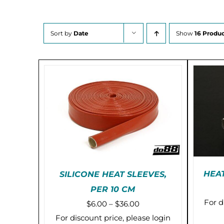
Sort by
Date
Show
16 Produc
HEAT
SILICONE HEAT SLEEVES,
PER 10 CM
THIS
SELECT OPTIONS
/
For d
Price
$
6.00
–
$
36.00
PRODUCT
DETAILS
HAS
range:
For discount price, please login