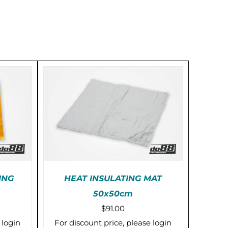
ING
HEAT INSULATING MAT
50x50cm
KS)
PRE-ORDER (2-3 WEEKS)
$
91.00
/
DETAILS
 login
For discount price, please login