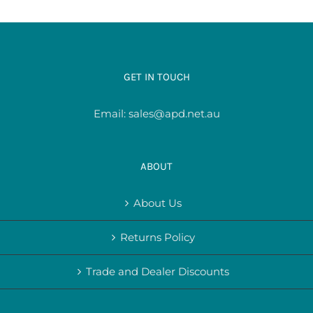
GET IN TOUCH
Email:
sales@apd.net.au
ABOUT
About Us
Returns Policy
Trade and Dealer Discounts