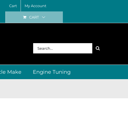
Cart
My Account
CART
Search
for:
cle Make
Engine Tuning