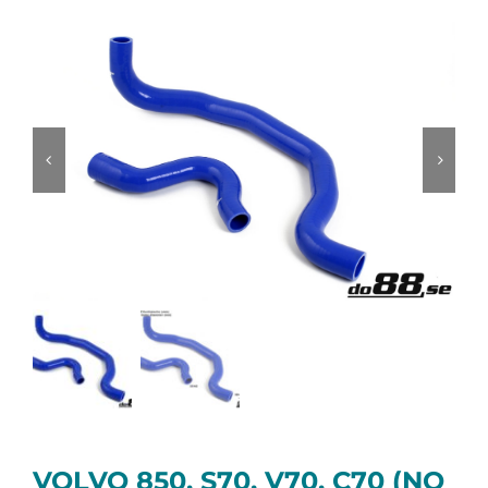
VOLVO 850, S70, V70, C70 (NO