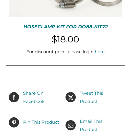
HOSECLAMP KIT FOR DO88-KIT72
$
18.00
For discount price, please login
here
PRE-ORDER (2-3 WEEKS)
/
DETAILS
Share On
Tweet This
Facebook
Product
Email This
Pin This Product
Product