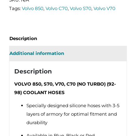
C70
Tags:
Volvo 850
,
Volvo C70
,
Volvo S70
,
Volvo V70
(NO
TURBO)
(92-
Description
98)
COOLANT
Additional information
HOSES
quantity
Description
VOLVO 850, S70, V70, C70 (NO TURBO) (92-
98) COOLANT HOSES
Specially designed silicone hoses with 3-5
layers of armory for optimal fitment and
durability
Available in Blue, Black or Red