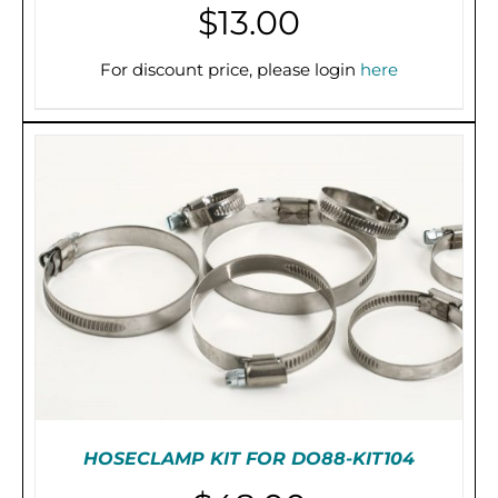
$
13.00
For discount price, please login
here
THIS
SELECT OPTIONS
/
DETAILS
PRODUCT
HAS
MULTIPLE
VARIANTS.
THE
OPTIONS
MAY
BE
CHOSEN
ON
THE
PRODUCT
PAGE
HOSECLAMP KIT FOR DO88-KIT104