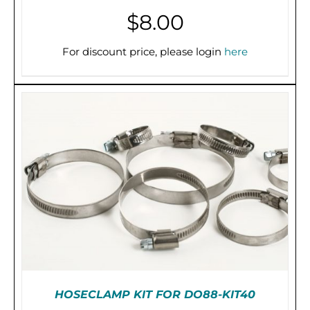
$
8.00
For discount price, please login
here
ADD TO CART
/
DETAILS
HOSECLAMP KIT FOR DO88-KIT40