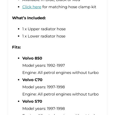
Click here
for matching hose clamp kit
What’s Included:
1 x Upper radiator hose
1 x Lower radiator hose
Fits:
Volvo 850
Model years: 1992-1997
Engine: All petrol engines without turbo
Volvo C70
Model years: 1997-1998
Engine: All petrol engines without turbo
Volvo S70
Model years: 1997-1998