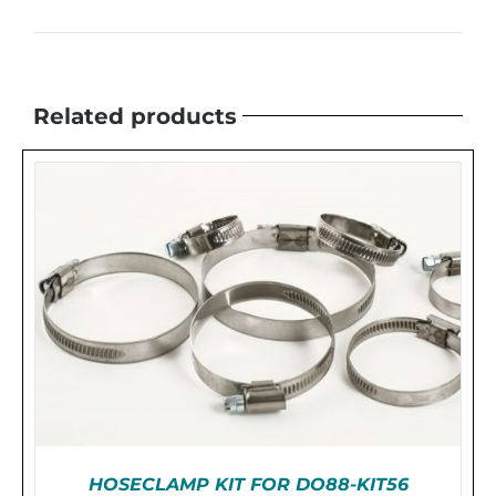
Related products
HOSECLAMP KIT FOR DO88-KIT56