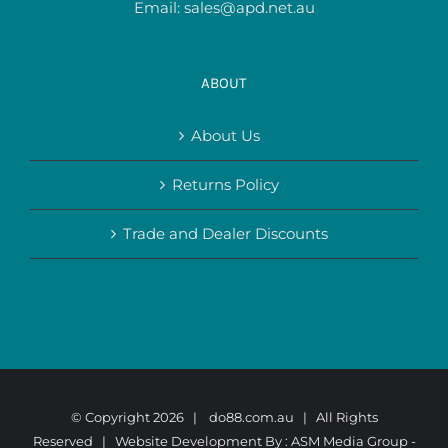
Email:
sales@apd.net.au
ABOUT
About Us
Returns Policy
Trade and Dealer Discounts
© Copyright
2026 |
do88.com.au
| All Rights
Reserved | Website Development By :
ASM Media Group -