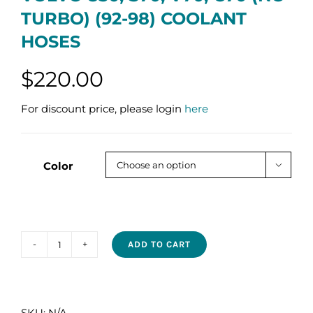
TURBO) (92-98) COOLANT
HOSES
$
220.00
For discount price, please login
here
Color

ADD TO CART
VOLVO
850,
S70,
V70,
SKU:
N/A