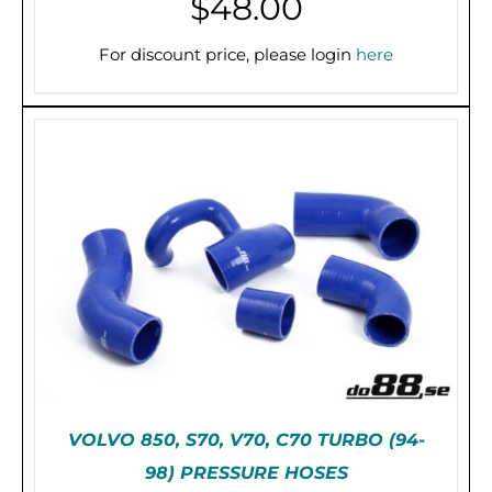
$
48.00
For discount price, please login
here
PRE-ORDER (2-3 WEEKS)
/
DETAILS
VOLVO 850, S70, V70, C70 TURBO (94-
98) PRESSURE HOSES