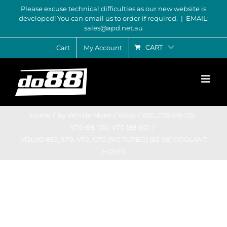
Skip
Please excuse technical difficulties as our new website is
developed! You can email us to order if required.
|
EMAIL:
to
sales@apd.net.au
content
CART
Cart
My Account
Home
By Vehicle Make
Volvo
850
C70 (98-05)
S70 (98-00)
V70 (98-00)
VOLVO 850, S70, V70, C70 (NO TURBO) (92-98) COOLANT
HOSES