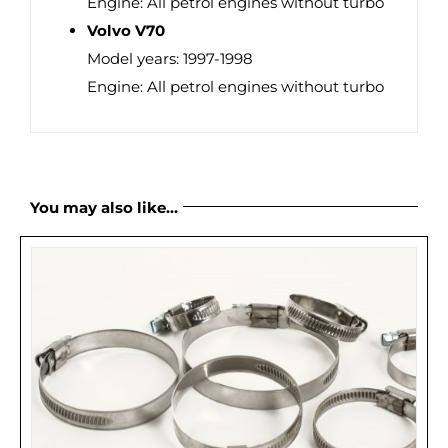
Engine: All petrol engines without turbo
Volvo V70
Model years: 1997-1998
Engine: All petrol engines without turbo
You may also like…