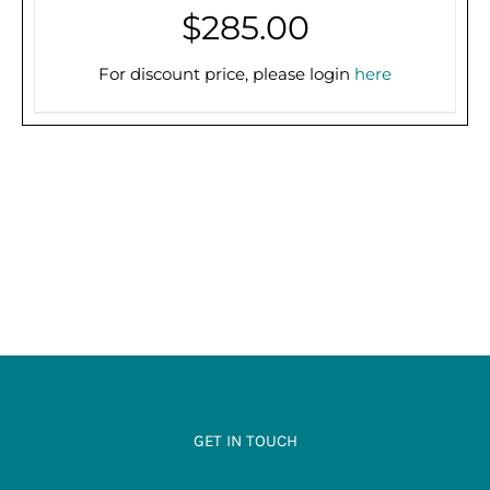
$
285.00
THIS
SELECT OPTIONS
/
DETAILS
PRODUCT
For discount price, please login
here
HAS
MULTIPLE
VARIANTS.
THE
OPTIONS
MAY
BE
CHOSEN
ON
THE
PRODUCT
PAGE
GET IN TOUCH